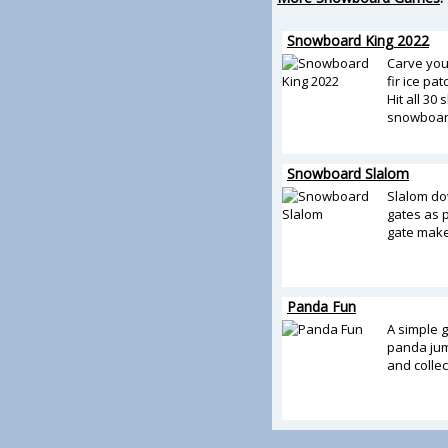
Snowboard King 2022
Carve you
fir ice pa
Hit all 30
snowboar
Snowboard Slalom
Slalom dow
gates as p
gate make
Panda Fun
A simple 
panda ju
and collec