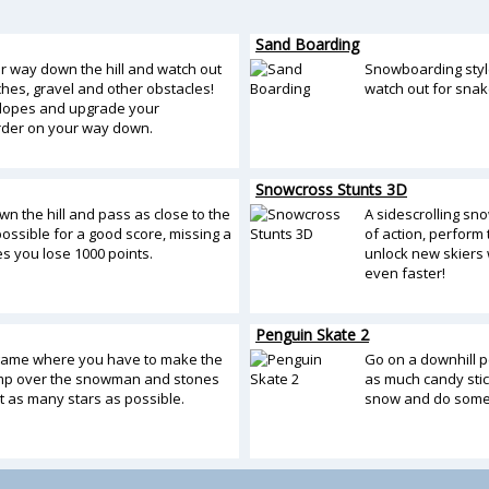
Sand Boarding
r way down the hill and watch out
Snowboarding styl
tches, gravel and other obstacles!
watch out for snak
 slopes and upgrade your
der on your way down.
Snowcross Stunts 3D
n the hill and pass as close to the
A sidescrolling s
ossible for a good score, missing a
of action, perform t
s you lose 1000 points.
unlock new skiers w
even faster!
Penguin Skate 2
game where you have to make the
Go on a downhill p
mp over the snowman and stones
as much candy stic
t as many stars as possible.
snow and do some 