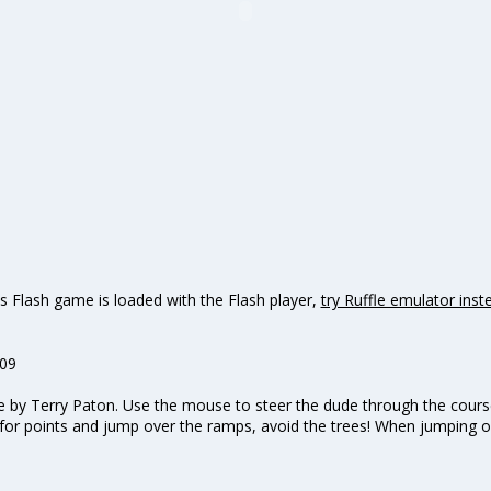
s Flash game is loaded with the Flash player,
try Ruffle emulator inst
009
by Terry Paton. Use the mouse to steer the dude through the course!
s for points and jump over the ramps, avoid the trees! When jumping o