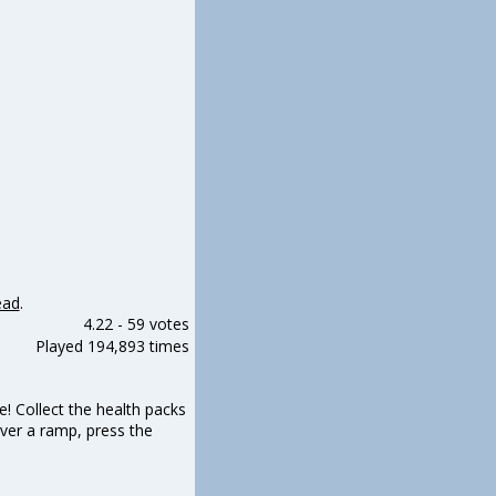
ead
.
4.22
-
59 votes
Played 194,893 times
 Collect the health packs
ver a ramp, press the