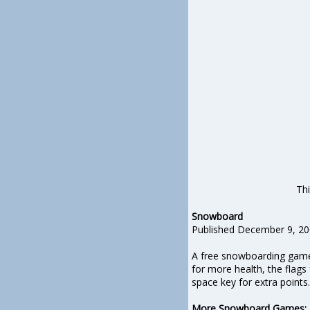
Thi
Snowboard
Published December 9, 2
A free snowboarding game 
for more health, the flag
space key for extra points.
More Snowboard Games
: