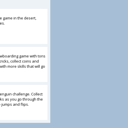
e game in the desert,
es.
nowboarding game with tons
ricks, collect coins and
ith more skills that will go
enguin challenge. Collect
ks as you go through the
jumps and flips.