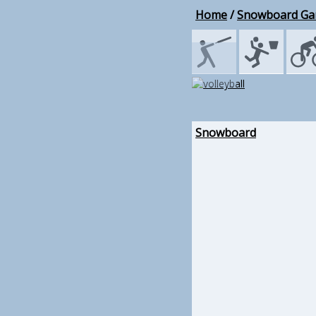
Home
/
Snowboard G
Snowboard