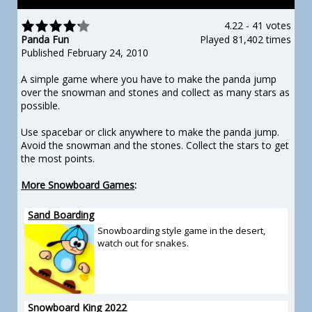
4.22
-
41 votes
Panda Fun
Played 81,402 times
Published February 24, 2010
A simple game where you have to make the panda jump
over the snowman and stones and collect as many stars as
possible.
Use spacebar or click anywhere to make the panda jump.
Avoid the snowman and the stones. Collect the stars to get
the most points.
More Snowboard Games
:
Sand Boarding
Snowboarding style game in the desert,
watch out for snakes.
Snowboard King 2022