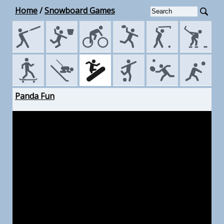
Home
/
Snowboard Games
Panda Fun