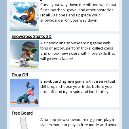
Carve your way down the hill and watch out
fir ice patches, gravel and other obstacles!
Hit all 30 slopes and upgrade your
snowboarder on your way down.
Snowcross Stunts 3D
A sidescrolling snowboarding game with
tons of action, perform tricks, collect coins
and unlock new skiers with more skills that
will go even faster!
Drop Off
Snowboarding mini game with three virtual
cliff drops, choose your tricks before you
drop off and try to spin and land safely.
Free Board
A fun top-view snowboarding game, play in
slalom mode or play in free mode and avoid