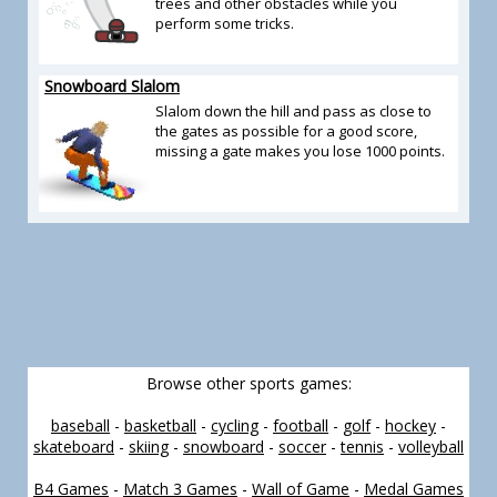
trees and other obstacles while you
perform some tricks.
Snowboard Slalom
Slalom down the hill and pass as close to
the gates as possible for a good score,
missing a gate makes you lose 1000 points.
Browse other sports games:
baseball
-
basketball
-
cycling
-
football
-
golf
-
hockey
-
skateboard
-
skiing
-
snowboard
-
soccer
-
tennis
-
volleyball
B4 Games
-
Match 3 Games
-
Wall of Game
-
Medal Games