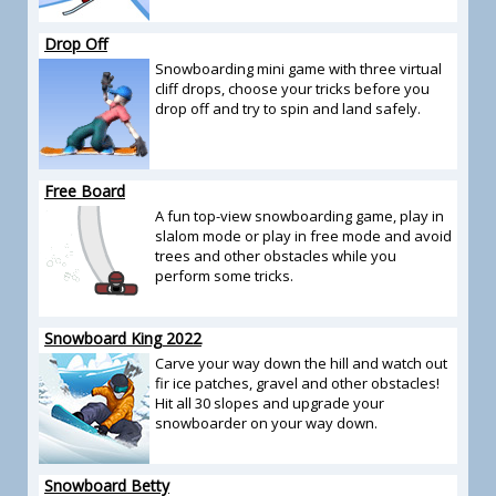
Drop Off
Snowboarding mini game with three virtual
cliff drops, choose your tricks before you
drop off and try to spin and land safely.
Free Board
A fun top-view snowboarding game, play in
slalom mode or play in free mode and avoid
trees and other obstacles while you
perform some tricks.
Snowboard King 2022
Carve your way down the hill and watch out
fir ice patches, gravel and other obstacles!
Hit all 30 slopes and upgrade your
snowboarder on your way down.
Snowboard Betty