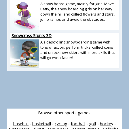
A snow board game, mainly for girls. Move
Betty, the snow boarding girls on her way
down the hill and collect flowers and stars,
jump ramps and avoid the obstacles.
Snowcross Stunts 3D
A sidescrolling snowboarding game with
tons of action, perform tricks, collect coins
and unlock new skiers with more skills that
will go even faster!
Browse other sports games:
baseball
-
basketball
-
cycling
-
football
-
golf
-
hockey
-