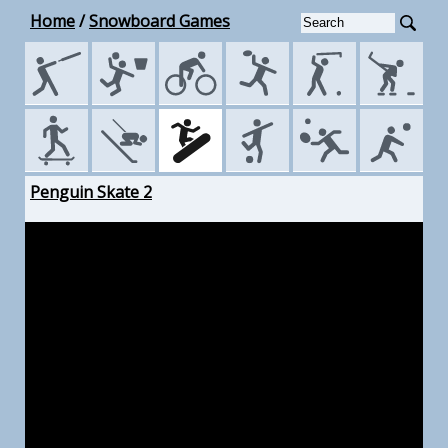
Home
/
Snowboard Games
Penguin Skate 2