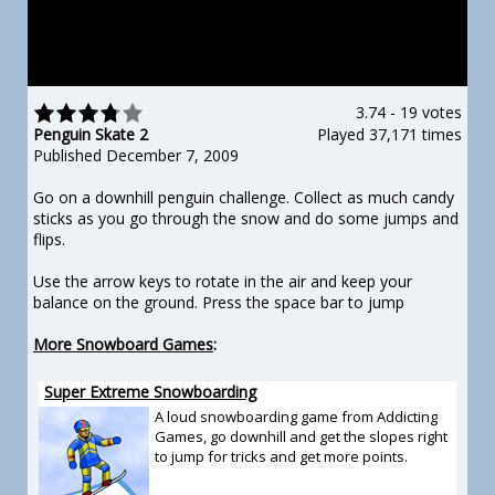
3.74
-
19 votes
Penguin Skate 2
Played 37,171 times
Published December 7, 2009
Go on a downhill penguin challenge. Collect as much candy
sticks as you go through the snow and do some jumps and
flips.
Use the arrow keys to rotate in the air and keep your
balance on the ground. Press the space bar to jump
More Snowboard Games
:
Super Extreme Snowboarding
A loud snowboarding game from Addicting
Games, go downhill and get the slopes right
to jump for tricks and get more points.